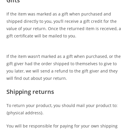
Gifts
If the item was marked as a gift when purchased and
shipped directly to you, you’ll receive a gift credit for the
value of your return. Once the returned item is received, a
gift certificate will be mailed to you.
If the item wasn’t marked as a gift when purchased, or the
gift giver had the order shipped to themselves to give to
you later, we will send a refund to the gift giver and they
will find out about your return.
Shipping returns
To return your product, you should mail your product to:
{physical address}.
You will be responsible for paying for your own shipping