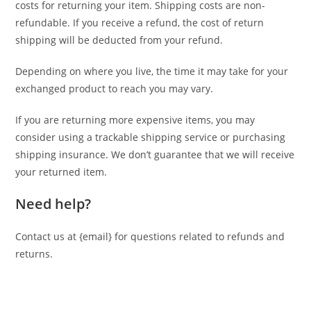
costs for returning your item. Shipping costs are non-
refundable. If you receive a refund, the cost of return
shipping will be deducted from your refund.
Depending on where you live, the time it may take for your
exchanged product to reach you may vary.
If you are returning more expensive items, you may
consider using a trackable shipping service or purchasing
shipping insurance. We don’t guarantee that we will receive
your returned item.
Need help?
Contact us at {email} for questions related to refunds and
returns.