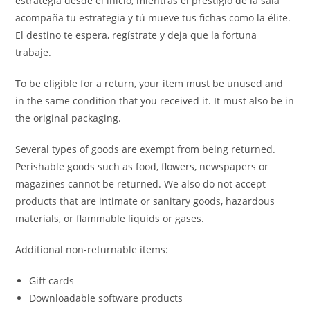
estrategia desde el inicio, mientras el prestigio de la sala
acompaña tu estrategia y tú mueve tus fichas como la élite.
El destino te espera, regístrate y deja que la fortuna
trabaje.
To be eligible for a return, your item must be unused and
in the same condition that you received it. It must also be in
the original packaging.
Several types of goods are exempt from being returned.
Perishable goods such as food, flowers, newspapers or
magazines cannot be returned. We also do not accept
products that are intimate or sanitary goods, hazardous
materials, or flammable liquids or gases.
Additional non-returnable items:
Gift cards
Downloadable software products