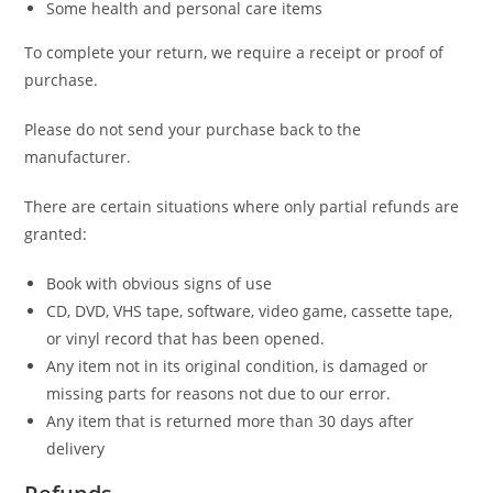
Some health and personal care items
To complete your return, we require a receipt or proof of
purchase.
Please do not send your purchase back to the
manufacturer.
There are certain situations where only partial refunds are
granted:
Book with obvious signs of use
CD, DVD, VHS tape, software, video game, cassette tape,
or vinyl record that has been opened.
Any item not in its original condition, is damaged or
missing parts for reasons not due to our error.
Any item that is returned more than 30 days after
delivery