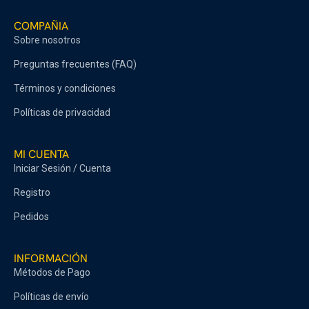
COMPAÑIA
Sobre nosotros
Preguntas frecuentes (FAQ)
Términos y condiciones
Políticas de privacidad
MI CUENTA
Iniciar Sesión / Cuenta
Registro
Pedidos
INFORMACIÓN
Métodos de Pago
Políticas de envío