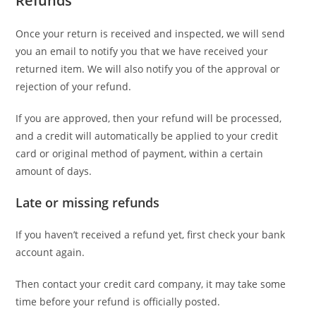
Refunds
Once your return is received and inspected, we will send
you an email to notify you that we have received your
returned item. We will also notify you of the approval or
rejection of your refund.
If you are approved, then your refund will be processed,
and a credit will automatically be applied to your credit
card or original method of payment, within a certain
amount of days.
Late or missing refunds
If you haven’t received a refund yet, first check your bank
account again.
Then contact your credit card company, it may take some
time before your refund is officially posted.