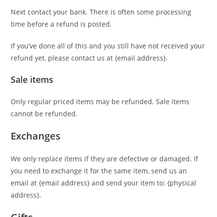
Next contact your bank. There is often some processing
time before a refund is posted.
If you’ve done all of this and you still have not received your
refund yet, please contact us at {email address}.
Sale items
Only regular priced items may be refunded. Sale items
cannot be refunded.
Exchanges
We only replace items if they are defective or damaged. If
you need to exchange it for the same item, send us an
email at {email address} and send your item to: {physical
address}.