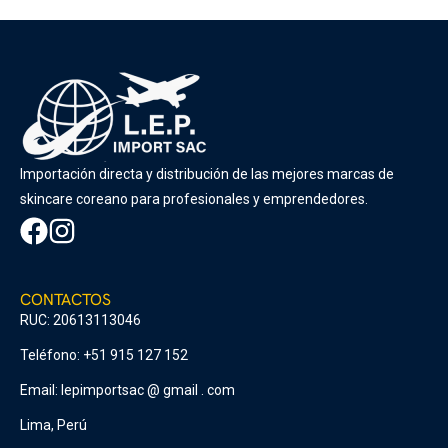
Importación directa y distribución de las mejores marcas de
skincare coreano para profesionales y emprendedores.
CONTACTOS
RUC: 20613113046
Teléfono: +51 915 127 152
Email: lepimportsac @ gmail . com
Lima, Perú