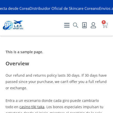
ecta desde Corea
Distribuidor Oficial de Skincare Coreano
Envíos a
0
This is a sample page.
Overview
Our refund and returns policy lasts 30 days. If 30 days have
passed since your purchase, we can’t offer you a full refund
or exchange.
Entra a un escenario donde cada giro puede cambiarlo
todo en
casino tiki taka
. Los bonos especiales impulsan tu